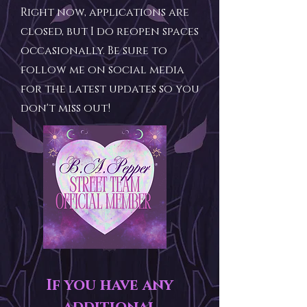
Right now, applications are
closed, but I do reopen spaces
occasionally. Be sure to
follow me on social media
for the latest updates so you
don't miss out!
If you have any