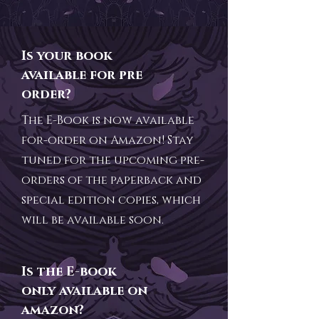
Is your book
available for pre
order?
The E-Book is now available
for-order on Amazon! Stay
tuned for the upcoming pre-
orders of the paperback and
special edition copies, which
will be available soon.
Is the E-book
only available on
amazon?