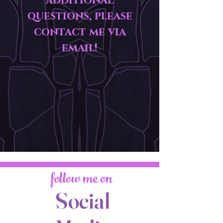
additional
questions, please
contact me via
email!
follow me on
Social