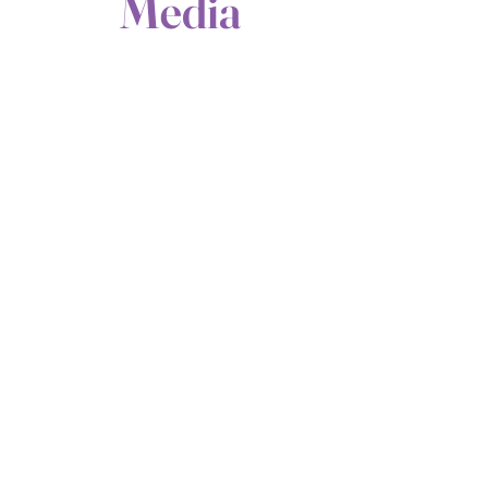
Media