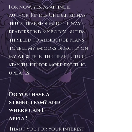
For now, yes. As an indie
author, Kindle Unlimited has
truly transformed the way
readers find my books. But I'm
thrilled to announce plans
to sell my e-books directly on
my website in the near future.
Stay tuned for more exciting
updates!
Do you have a
street team? and
where can I
apply?
Thank you for your interest!